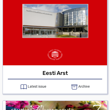
Eesti Arst
Latest issue
Archive