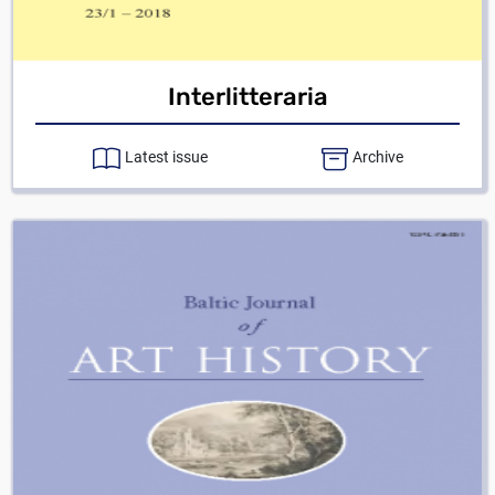
Interlitteraria
Latest issue
Archive