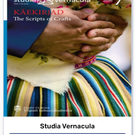
Studia Vernacula