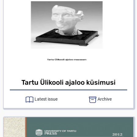
Tartu Ülikooli ajaloo küsimusi
Latest issue
Archive