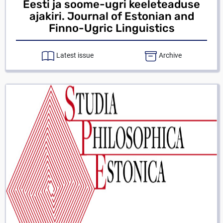
Eesti ja soome-ugri keeleteaduse
ajakiri. Journal of Estonian and
Finno-Ugric Linguistics
Latest issue
Archive