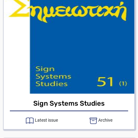
Sign Systems Studies
Latest issue
Archive