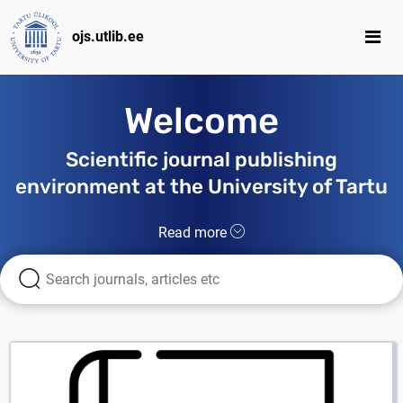
ojs.utlib.ee
Welcome
Scientific journal publishing
environment at the University of Tartu
Read more