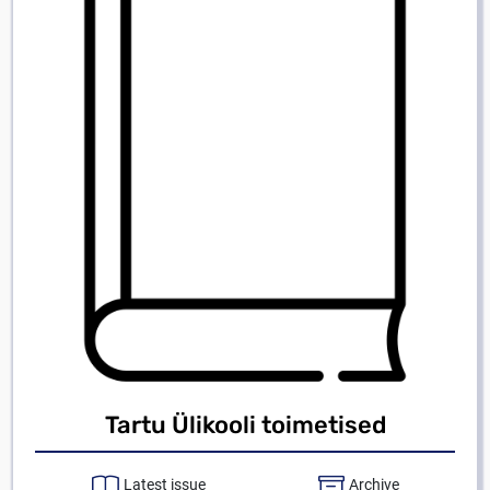
Tartu Ülikooli toimetised
Latest issue
Archive