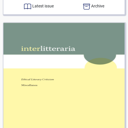
Latest issue
Archive