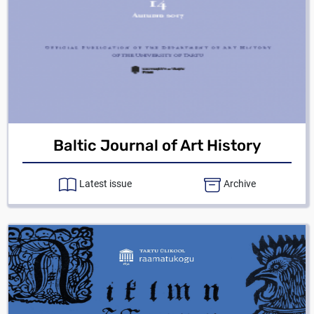
Baltic Journal of Art History
Latest issue
Archive