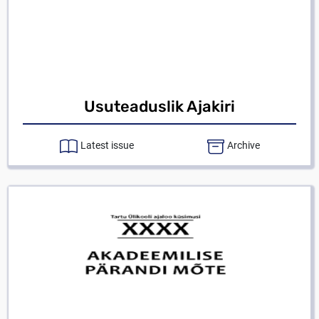
Usuteaduslik Ajakiri
Latest issue
Archive