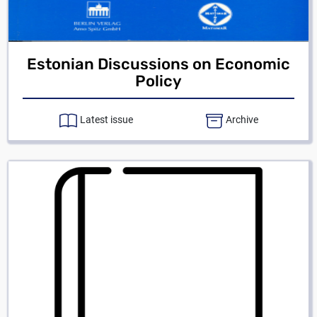
Estonian Discussions on Economic
Policy
Latest issue
Archive