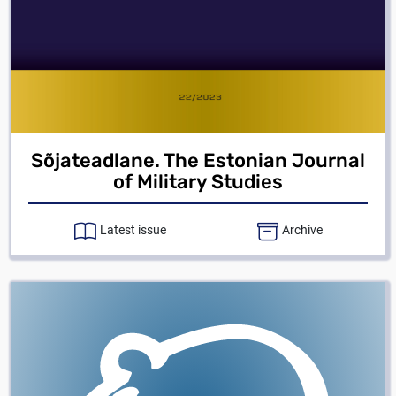
Sõjateadlane. The Estonian Journal
of Military Studies
Latest issue
Archive