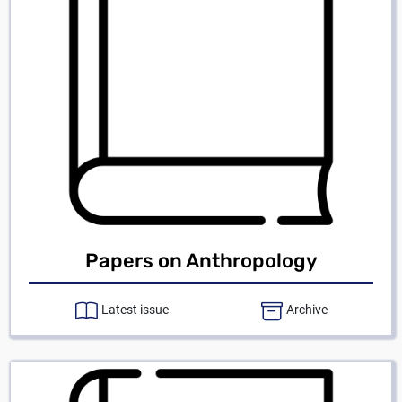
Papers on Anthropology
Latest issue
Archive