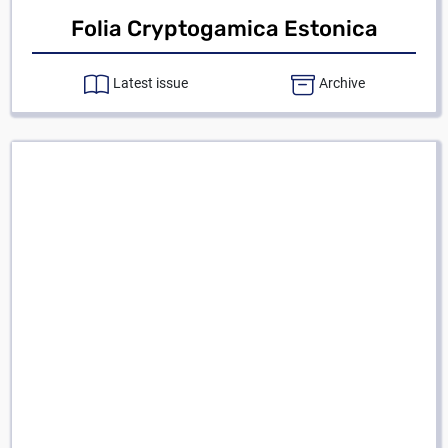
Folia Cryptogamica Estonica
Latest issue
Archive