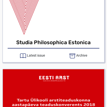
Studia Philosophica Estonica
Latest issue
Archive