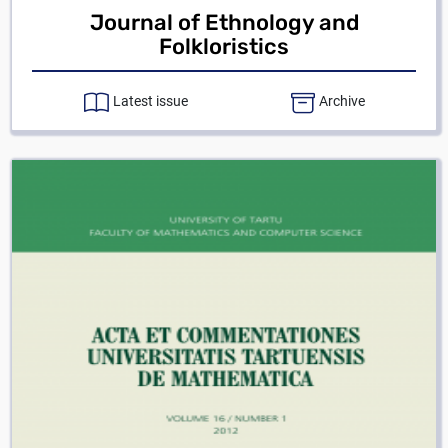
Journal of Ethnology and
Folkloristics
Latest issue
Archive