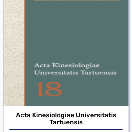
Acta Kinesiologiae Universitatis
Tartuensis