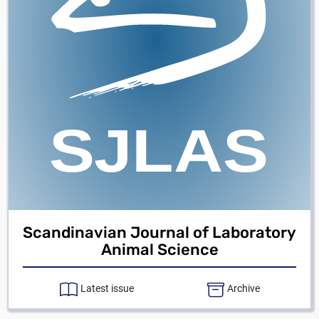
Scandinavian Journal of Laboratory
Animal Science
Latest issue
Archive