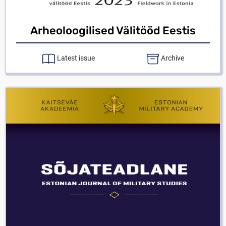
Arheoloogilised Välitööd Eestis
Latest issue
Archive