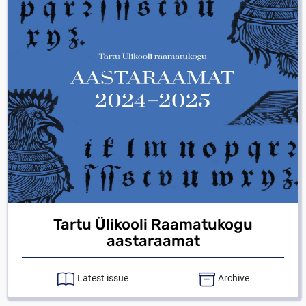
Tartu Ülikooli Raamatukogu
aastaraamat
Latest issue
Archive