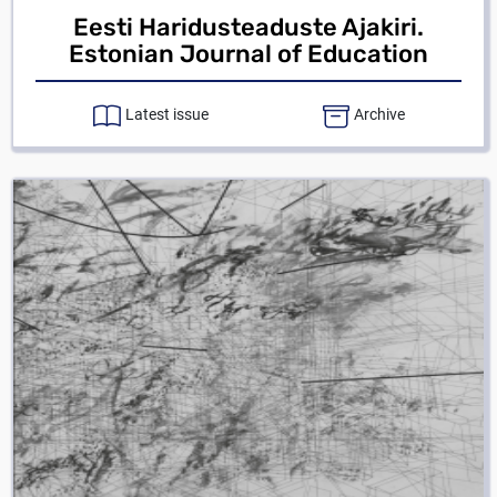
Eesti Haridusteaduste Ajakiri.
Estonian Journal of Education
Latest issue
Archive