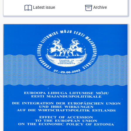
Latest issue
Archive