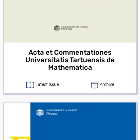
Acta et Commentationes
Universitatis Tartuensis de
Mathematica
Latest issue
Archive