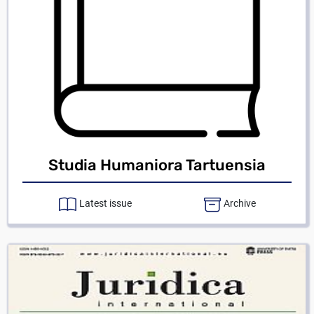
Studia Humaniora Tartuensia
Latest issue
Archive