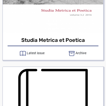
Studia Metrica et Poetica
Latest issue
Archive