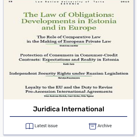
Juridica International
Latest issue
Archive