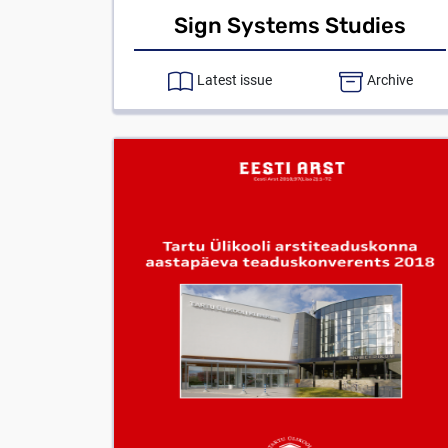
Sign Systems Studies
Latest issue
Archive