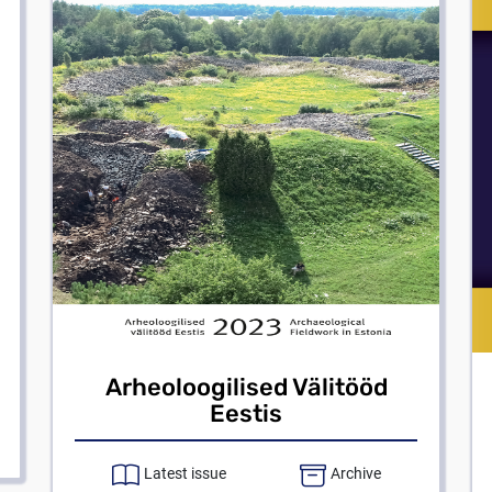
Arheoloogilised Välitööd
Eestis
Latest issue
Archive