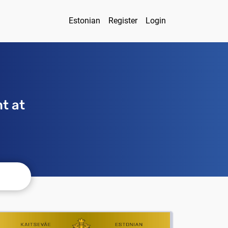
Estonian
Register
Login
t at