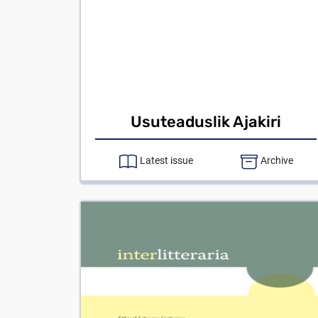
Usuteaduslik Ajakiri
Latest issue
Archive