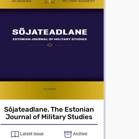
Sõjateadlane. The Estonian
Journal of Military Studies
Latest issue
Archive