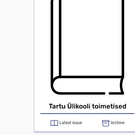
Tartu Ülikooli toimetised
Latest issue
Archive