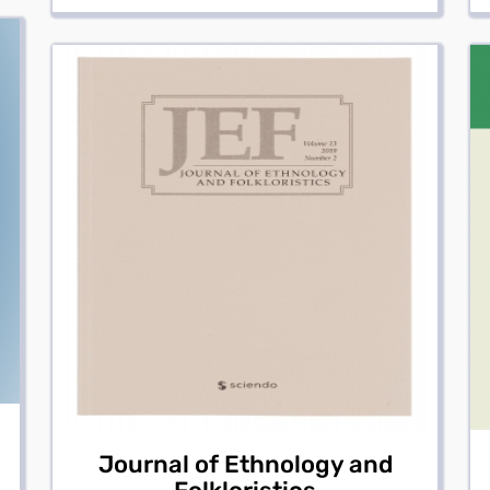
Journal of Ethnology and