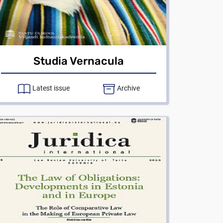
Studia Vernacula
Latest issue
Archive