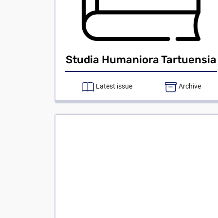
Studia Humaniora Tartuensia
Latest issue
Archive