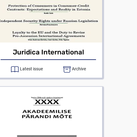
Juridica International
Latest issue
Archive