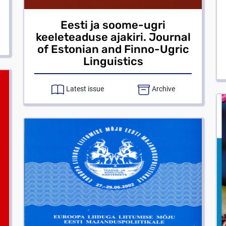
Eesti ja soome-ugri
keeleteaduse ajakiri. Journal
of Estonian and Finno-Ugric
Linguistics
Latest issue
Archive