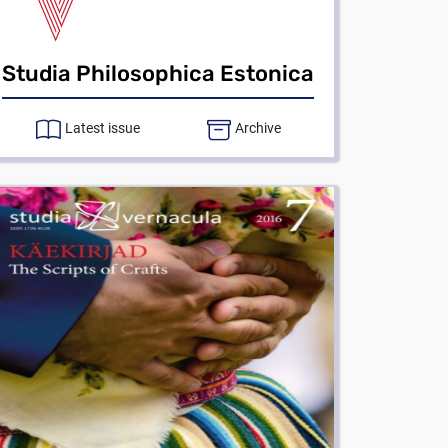
Studia Philosophica Estonica
Latest issue
Archive