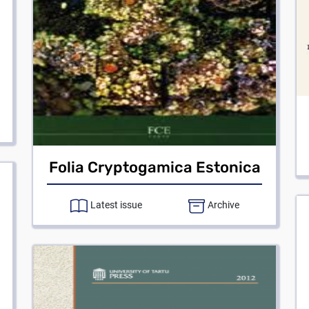
Folia Cryptogamica Estonica
Latest issue
Archive