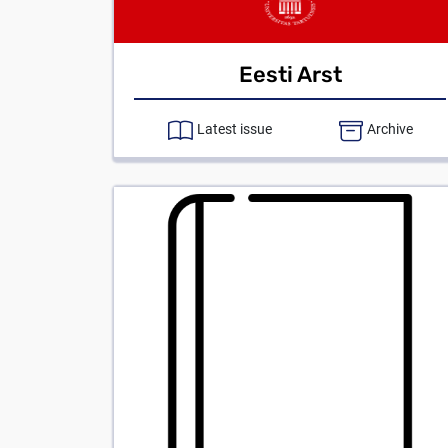
Eesti Arst
Latest issue
Archive