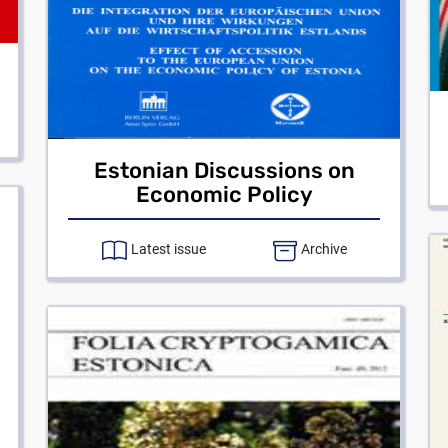
Estonian Discussions on
Economic Policy
Latest issue
Archive