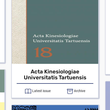
Acta Kinesiologiae
Universitatis Tartuensis
Latest issue
Archive