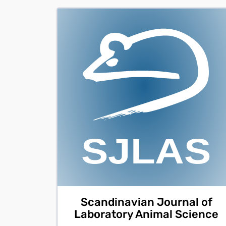
Scandinavian Journal of
Laboratory Animal Science