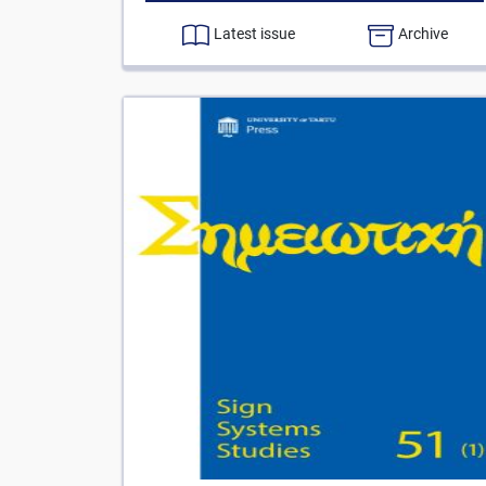
Latest issue
Archive