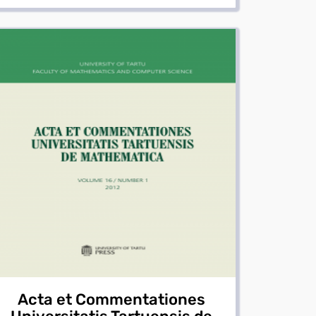
Acta et Commentationes