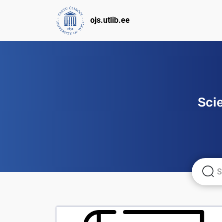
ojs.utlib.ee
Sci