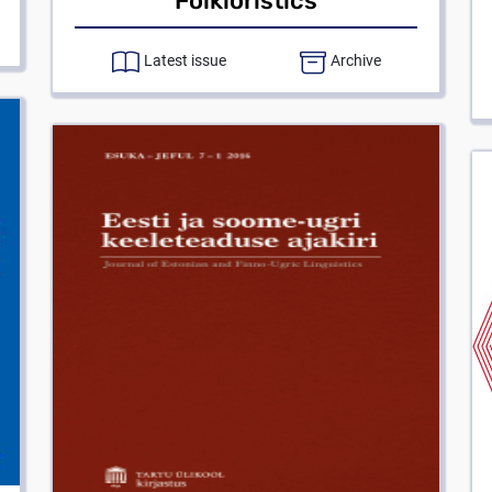
Folkloristics
Latest issue
Archive