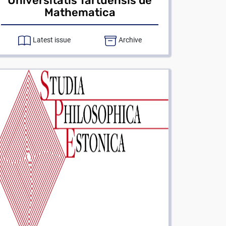
Universitatis Tartuensis de
Mathematica
Latest issue
Archive