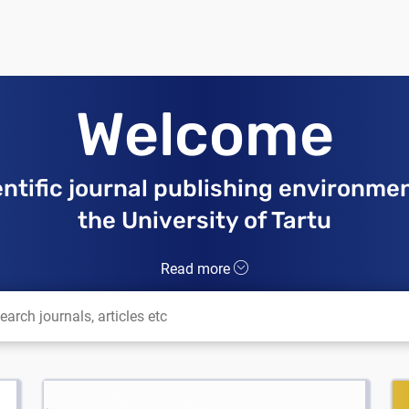
Welcome
entific journal publishing environmen
the University of Tartu
Read more