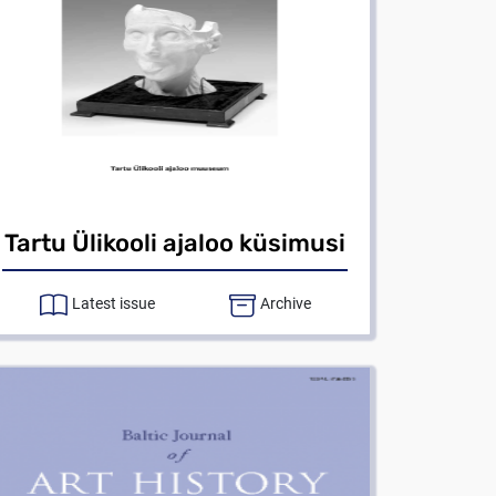
Tartu Ülikooli ajaloo küsimusi
Latest issue
Archive