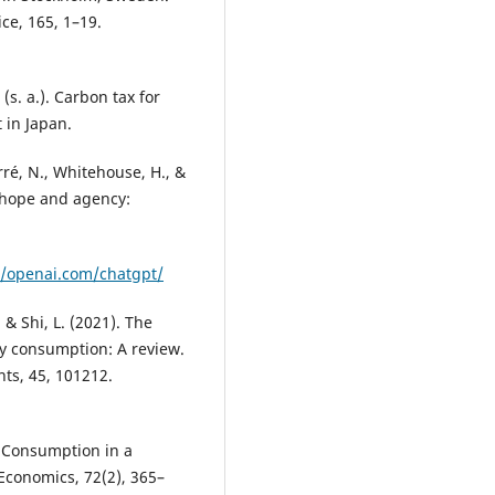
ce, 165, 1–19.
(s. a.). Carbon tax for
 in Japan.
arré, N., Whitehouse, H., &
’ hope and agency:
//openai.com/chatgpt/
, & Shi, L. (2021). The
y consumption: A review.
ts, 45, 101212.
y Consumption in a
conomics, 72(2), 365–