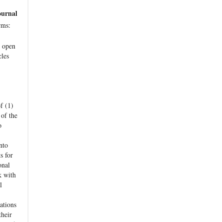
ournal
rms:
e open
cles
f (1)
 of the
o
nto
s for
onal
k with
l
ations
their