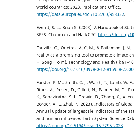
world countries: 2023. Publications Office.
https://data.europa.eu/doi/10.2760/953322
.
Everitt, S. L., Brian S. (2003). A Handbook of Stat
SPSS. Chapman and Hall/CRC.
https://doi.org/
Fauville, G., Queiroz, A. C. M., & Bailenson, J. N. 
reality as a promising tool to promote climate 
H. Song (Toim), Technology and Health (lk 91–10
https://doi.org/10.1016/B978-0-12-816958-2.000
Forster, P. M., Smith, C. J., Walsh, T., Lamb, W. F.
Ribes, A., Rosen, D., Gillett, N., Palmer, M. D., R
K., Seneviratne, S. I., Trewin, B., Zhang, X., Allen,
Borger, A., … Zhai, P. (2023). Indicators of Glob
Annual update of largescale indicators of the st
and human influence. Earth System Science Data
https://doi.org/10.5194/essd-15-2295-2023