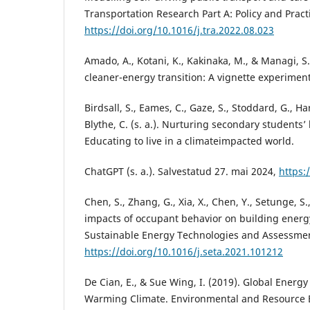
Transportation Research Part A: Policy and Practi
https://doi.org/10.1016/j.tra.2022.08.023
Amado, A., Kotani, K., Kakinaka, M., & Managi, S. 
cleaner-energy transition: A vignette experiment
Birdsall, S., Eames, C., Gaze, S., Stoddard, G., H
Blythe, C. (s. a.). Nurturing secondary students
Educating to live in a climateimpacted world.
ChatGPT (s. a.). Salvestatud 27. mai 2024,
https:
Chen, S., Zhang, G., Xia, X., Chen, Y., Setunge, S.
impacts of occupant behavior on building energ
Sustainable Energy Technologies and Assessmen
https://doi.org/10.1016/j.seta.2021.101212
De Cian, E., & Sue Wing, I. (2019). Global Energ
Warming Climate. Environmental and Resource E