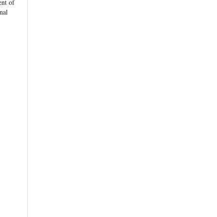
nt of
rnal