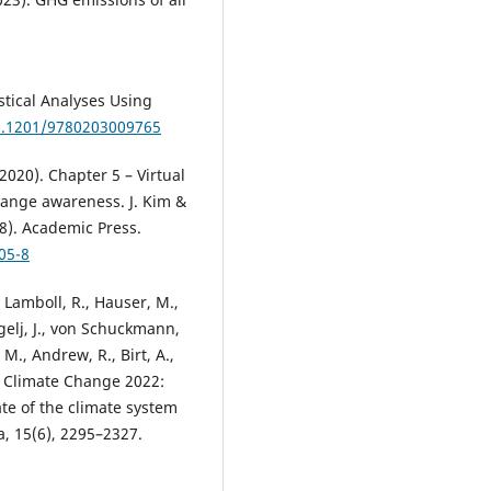
istical Analyses Using
10.1201/9780203009765
(2020). Chapter 5 – Virtual
change awareness. J. Kim &
8). Academic Press.
05-8
, Lamboll, R., Hauser, M.,
ogelj, J., von Schuckmann,
 M., Andrew, R., Birt, A.,
al Climate Change 2022:
ate of the climate system
, 15(6), 2295–2327.