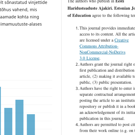
Eesti
The authors who publish in
t sõnastatud vinjettide
Haridusteaduste Ajakiri. Estonian J
tõhus vahend, mis
of Education
agree to the following te
saamade kohta ning
liimamuutuste-alases
This journal provides immediat
access to its content. All the arti
are licensed under a
Creative
Commons Attribution-
NonCommercial-NoDerivs
3.0 License
.
Authors grant the journal right o
first publication and distribution
article, (2) making it available t
public, (3) public presentation.
Authors have the right to enter i
separate contractual arrangement
posting the article to an instituti
repository or publish it in a boo
an acknowledgement of its initia
publication in this journal.
Authors are permitted to post cit
from their work online (e.g. on 