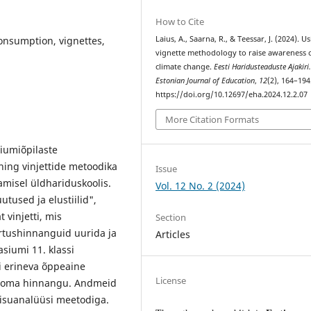
How to Cite
onsumption, vignettes,
Laius, A., Saarna, R., & Teessar, J. (2024). U
vignette methodology to raise awareness 
climate change.
Eesti Haridusteaduste Ajakiri
Estonian Journal of Education
,
12
(2), 164–194
https://doi.org/10.12697/eha.2024.12.2.07
More Citation Formats
iumiõpilaste
ning vinjettide metoodika
Issue
amisel üldhariduskoolis.
Vol. 12 No. 2 (2024)
tused ja elustiilid",
t vinjetti, mis
Section
rtushinnanguid uurida ja
Articles
siumi 11. klassi
i erineva õppeaine
License
le oma hinnangu. Andmeid
e sisuanalüüsi meetodiga.