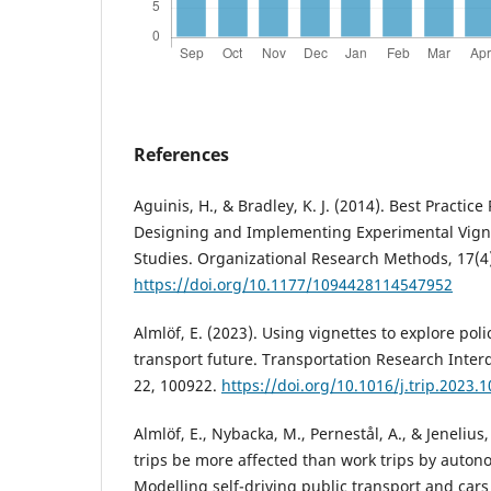
References
Aguinis, H., & Bradley, K. J. (2014). Best Practi
Designing and Implementing Experimental Vign
Studies. Organizational Research Methods, 17(4
https://doi.org/10.1177/1094428114547952
Almlöf, E. (2023). Using vignettes to explore polic
transport future. Transportation Research Interd
22, 100922.
https://doi.org/10.1016/j.trip.2023.
Almlöf, E., Nybacka, M., Pernestål, A., & Jenelius, 
trips be more affected than work trips by auto
Modelling self-driving public transport and car