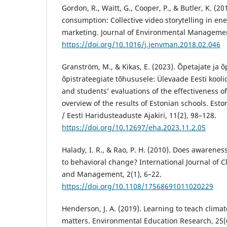
Gordon, R., Waitt, G., Cooper, P., & Butler, K. (2
consumption: Collective video storytelling in ene
marketing. Journal of Environmental Managemen
https://doi.org/10.1016/j.jenvman.2018.02.046
Granström, M., & Kikas, E. (2023). Õpetajate ja 
õpistrateegiate tõhususele: Ülevaade Eesti kooli
and students’ evaluations of the effectiveness of
overview of the results of Estonian schools. Esto
/ Eesti Haridusteaduste Ajakiri, 11(2), 98–128.
https://doi.org/10.12697/eha.2023.11.2.05
Halady, I. R., & Rao, P. H. (2010). Does awarenes
to behavioral change? International Journal of 
and Management, 2(1), 6–22.
https://doi.org/10.1108/17568691011020229
Henderson, J. A. (2019). Learning to teach clima
matters. Environmental Education Research, 25(