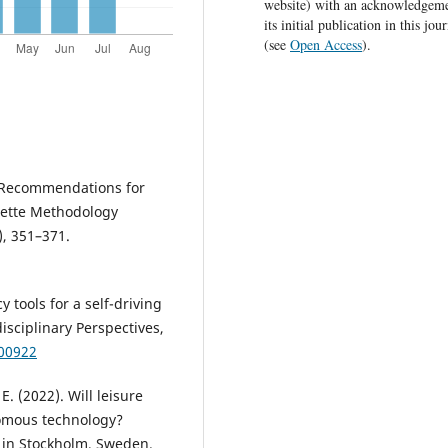
website) with an acknowledgeme
its initial publication in this jou
(see
Open Access
).
ce Recommendations for
ette Methodology
), 351–371.
y tools for a self-driving
isciplinary Perspectives,
100922
E. (2022). Will leisure
nomous technology?
s in Stockholm, Sweden.