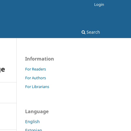
Login
Search
Information
ge
For Readers
For Authors
For Librarians
Language
English
Estonian