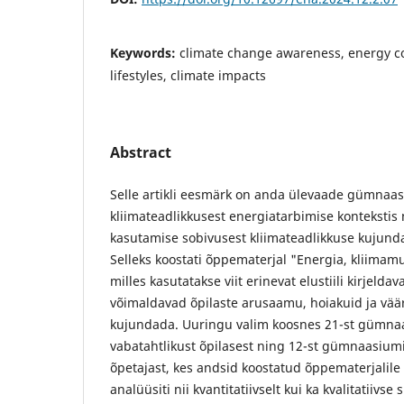
Keywords:
climate change awareness, energy c
lifestyles, climate impacts
Abstract
Selle artikli eesmärk on anda ülevaade gümnaas
kliimateadlikkusest energiatarbimise kontekstis 
kasutamise sobivusest kliimateadlikkuse kujund
Selleks koostati õppematerjal "Energia, kliimamuu
milles kasutatakse viit erinevat elustiili kirjeldava
võimaldavad õpilaste arusaamu, hoiakuid ja vää
kujundada. Uuringu valim koosnes 21-st gümnaa
vabatahtlikust õpilasest ning 12-st gümnaasium
õpetajast, kes andsid koostatud õppematerjali
analüüsiti nii kvantitatiivselt kui ka kvalitatiivs