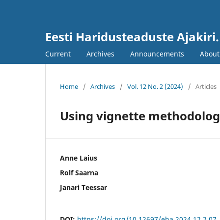
Eesti Haridusteaduste Ajakiri
Current
Archives
Announcements
Abou
Home
/
Archives
/
Vol. 12 No. 2 (2024)
/
Articles
Using vignette methodolog
Anne Laius
Rolf Saarna
Janari Teessar
DOI:
https://doi.org/10.12697/eha.2024.12.2.07