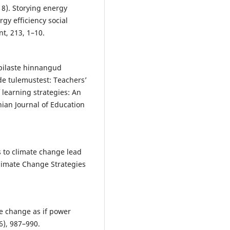
018). Storying energy
rgy efficiency social
t, 213, 1–10.
õpilaste hinnangud
de tulemustest: Teachers’
 learning strategies: An
nian Journal of Education
s to climate change lead
Climate Change Strategies
te change as if power
6), 987–990.