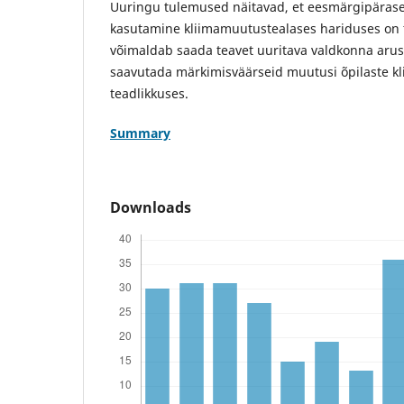
Uuringu tulemused näitavad, et eesmärgipärasel
kasutamine kliimamuutustealases hariduses on 
võimaldab saada teavet uuritava valdkonna aru
saavutada märkimisväärseid muutusi õpilaste k
teadlikkuses.
Summary
Downloads