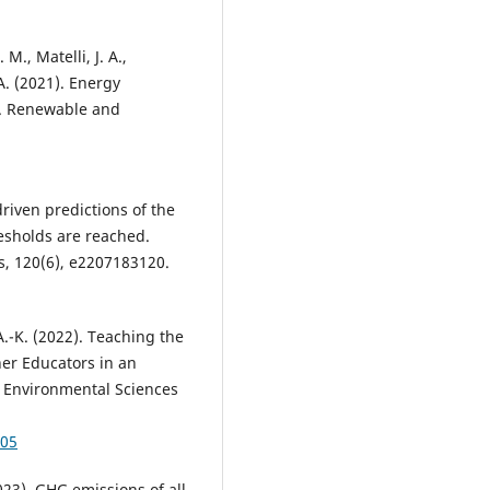
 M., Matelli, J. A.,
 A. (2021). Energy
rs. Renewable and
driven predictions of the
resholds are reached.
s, 120(6), e2207183120.
 A.-K. (2022). Teaching the
her Educators in an
 Environmental Sciences
005
23). GHG emissions of all