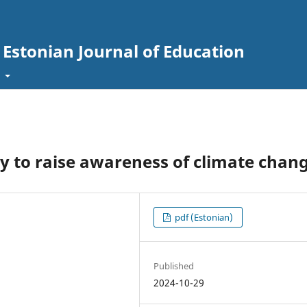
. Estonian Journal of Education
t
y to raise awareness of climate chan
pdf (Estonian)
Published
2024-10-29