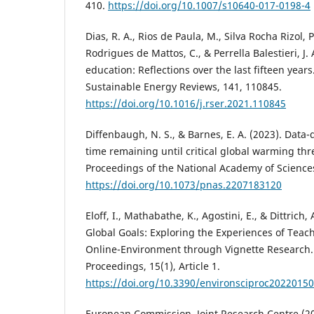
410.
https://doi.org/10.1007/s10640-017-0198-4
Dias, R. A., Rios de Paula, M., Silva Rocha Rizol, P.
Rodrigues de Mattos, C., & Perrella Balestieri, J.
education: Reflections over the last fifteen yea
Sustainable Energy Reviews, 141, 110845.
https://doi.org/10.1016/j.rser.2021.110845
Diffenbaugh, N. S., & Barnes, E. A. (2023). Data-
time remaining until critical global warming th
Proceedings of the National Academy of Science
https://doi.org/10.1073/pnas.2207183120
Eloff, I., Mathabathe, K., Agostini, E., & Dittrich,
Global Goals: Exploring the Experiences of Teac
Online-Environment through Vignette Research.
Proceedings, 15(1), Article 1.
https://doi.org/10.3390/environsciproc2022015
European Commission. Joint Research Centre (20