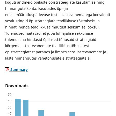
koguti andmeid õpilaste õpistrateegiate kasutamise ning
hinnangute kohta, kasutades õpi- ja
enesemääratluspädevuse teste. Lastevanematega korraldati
vestlusringid õpistrateegiate teadlikkuse tõstmiseks ja
hinnati nende teadlikkuse muutust sekkumise jooksul.
Tulemused näitavad, et juba lühiajalise sekkumise
tulemusena hindasid õpilased tõhusaid strateegiaid
kõrgemalt. Lastevanemate teadlikkus tõhusatest
õpistrateegiatest paranes ja ilmnes seos lastevanemate ja
laste hinnangutes vähetõhusatele strateegiatele.
Summary
Downloads