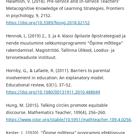
Halamish, V. (2018). Pre-service and In-service Teachers’
Metacognitive Knowledge of Learning Strategies. Frontiers
in psychology, 9, 2152.
https://doi.org/10.3389/fpsyg.2018.02152
Hennok, L. (2019) 2., 3. ja 4. klassi õpilaste õpistrateegiad ja
nende muutumine sekkumisprogrammi "Õpime mõttega"
rakendamisel. Magistritöö. Tallinna Ülikool, Loodus- ja
terviseteaduste instituut.
Hornby, G., & Lafaele, R. (2011). Barriers to parental
involvement in education: An explanatory model.
Educational review, 63(1), 37–52.
https://doi.org/10.1080/00131911.2010.488049
Hung, M. (2015). Talking circles promote equitable
discourse. Mathematics Teacher, 109(4), 256–260.
https://www.jstor.org/stable/10.5951/mathteacher.109.4.0256
.
Kester, L. (2020). "Õpime mõttega" programmi efektiivsuse