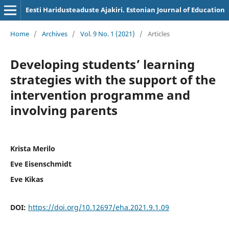
Eesti Haridusteaduste Ajakiri. Estonian Journal of Education
Home
/
Archives
/
Vol. 9 No. 1 (2021)
/
Articles
Developing students’ learning
strategies with the support of the
intervention programme and
involving parents
Krista Merilo
Eve Eisenschmidt
Eve Kikas
DOI:
https://doi.org/10.12697/eha.2021.9.1.09