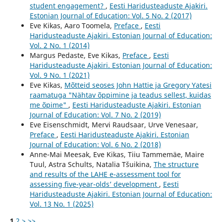
student engagement?
,
Eesti Haridusteaduste Ajakiri.
Estonian Journal of Education: Vol. 5 No. 2 (2017)
Eve Kikas, Aaro Toomela,
Preface
,
Eesti
Haridusteaduste Ajakiri. Estonian Journal of Education:
Vol. 2 No. 1 (2014)
Margus Pedaste, Eve Kikas,
Preface
,
Eesti
Haridusteaduste Ajakiri. Estonian Journal of Education:
Vol. 9 No. 1 (2021)
Eve Kikas,
Mõtteid seoses John Hattie ja Gregory Yatesi
raamatuga "Nähtav õppimine ja teadus sellest, kuidas
me õpime"
,
Eesti Haridusteaduste Ajakiri. Estonian
Journal of Education: Vol. 7 No. 2 (2019)
Eve Eisenschmidt, Mervi Raudsaar, Urve Venesaar,
Preface
,
Eesti Haridusteaduste Ajakiri. Estonian
Journal of Education: Vol. 6 No. 2 (2018)
Anne-Mai Meesak, Eve Kikas, Tiiu Tammemäe, Maire
Tuul, Astra Schults, Natalia Tšuikina,
The structure
and results of the LAHE e-assessment tool for
assessing five-year-olds’ development
,
Eesti
Haridusteaduste Ajakiri. Estonian Journal of Education:
Vol. 13 No. 1 (2025)
1
2
>
>>