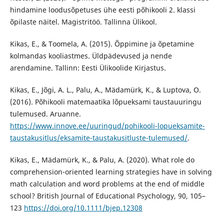
hindamine loodusõpetuses ühe eesti põhikooli 2. klassi
õpilaste näitel. Magistritöö. Tallinna Ülikool.
Kikas, E., & Toomela, A. (2015). Õppimine ja õpetamine
kolmandas kooliastmes. Üldpädevused ja nende
arendamine. Tallinn: Eesti Ülikoolide Kirjastus.
Kikas, E., Jõgi, A. L., Palu, A., Mädamürk, K., & Luptova, O.
(2016). Põhikooli matemaatika lõpueksami taustauuringu
tulemused. Aruanne.
https://www.innove.ee/uuringud/pohikooli-lopueksamite-
taustakusitlus/eksamite-taustakusitluste-tulemused/
.
Kikas, E., Mädamürk, K., & Palu, A. (2020). What role do
comprehension-oriented learning strategies have in solving
math calculation and word problems at the end of middle
school? British Journal of Educational Psychology, 90, 105–
123
https://doi.org/10.1111/bjep.12308