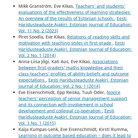
Mikk Granström, Eve Kikas,
Teachers’ and students’
evaluations of the effectiveness of learning strategies:
An overview of the results of Estonian schools
,
Eesti
Haridusteaduste Ajakiri. Estonian Journal of Education:
Vol. 11 No. 2 (2023)
Piret Soodla, Eve Kikas,
Relations of reading skills and
motivation with teaching styles in first grade
,
Eesti
Haridusteaduste Ajakiri. Estonian Journal of Education:
Vol. 2 No. 1 (2014)
Anna-Liisa Jõgi, Kati Aus, Eve Kikas,
Associations
between first-graders’ maths knowledge and their
class-teachers’ profiles of ability beliefs and outcome
expectations
,
Eesti Haridusteaduste Ajakiri. Estonian
Journal of Education: Vol. 2 No. 1 (2014)
Eve Eisenschmidt, Epp Reiska, Tuuli Oder,
Novice
teachers’ perception of senior management support
and its connection with involvement in school
development and collegial co-operation
,
Eesti
Haridusteaduste Ajakiri. Estonian Journal of Education:
Vol. 3 No. 1 (2015)
Kaija Kumpas-Lenk, Eve Eisenschmidt, Kirsti Rumma,
Learning in outcome based education – does it lead to