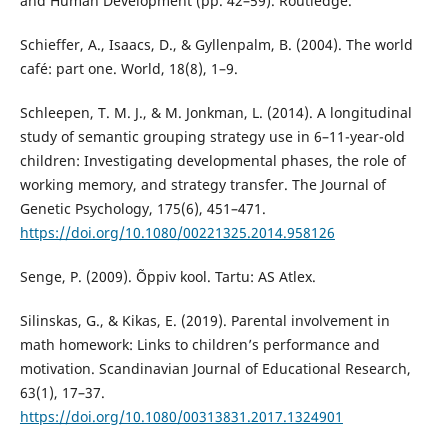
and Human Development (pp. 42–59). Routledge.
Schieffer, A., Isaacs, D., & Gyllenpalm, B. (2004). The world
café: part one. World, 18(8), 1–9.
Schleepen, T. M. J., & M. Jonkman, L. (2014). A longitudinal
study of semantic grouping strategy use in 6–11-year-old
children: Investigating developmental phases, the role of
working memory, and strategy transfer. The Journal of
Genetic Psychology, 175(6), 451–471.
https://doi.org/10.1080/00221325.2014.958126
Senge, P. (2009). Õppiv kool. Tartu: AS Atlex.
Silinskas, G., & Kikas, E. (2019). Parental involvement in
math homework: Links to children’s performance and
motivation. Scandinavian Journal of Educational Research,
63(1), 17–37.
https://doi.org/10.1080/00313831.2017.1324901