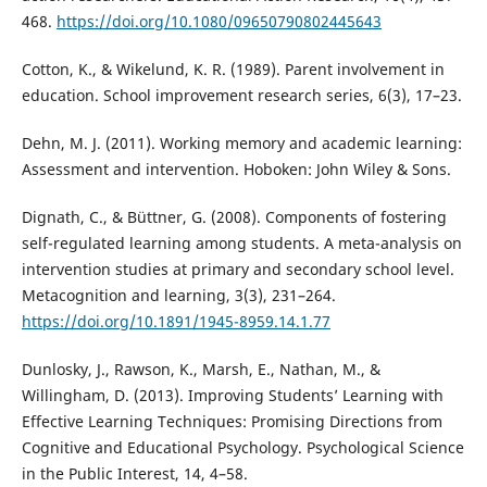
468.
https://doi.org/10.1080/09650790802445643
Cotton, K., & Wikelund, K. R. (1989). Parent involvement in
education. School improvement research series, 6(3), 17–23.
Dehn, M. J. (2011). Working memory and academic learning:
Assessment and intervention. Hoboken: John Wiley & Sons.
Dignath, C., & Büttner, G. (2008). Components of fostering
self-regulated learning among students. A meta-analysis on
intervention studies at primary and secondary school level.
Metacognition and learning, 3(3), 231–264.
https://doi.org/10.1891/1945-8959.14.1.77
Dunlosky, J., Rawson, K., Marsh, E., Nathan, M., &
Willingham, D. (2013). Improving Students’ Learning with
Effective Learning Techniques: Promising Directions from
Cognitive and Educational Psychology. Psychological Science
in the Public Interest, 14, 4–58.