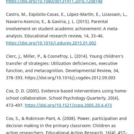
https://doi.org/10.1080/00131911.2016.1208148
Castro, M., Expósito-Casas, E., López-Martín, E., Lizasoain, L.,
Navarro-Asencio, E., & Gaviria, J. L. (2015). Parental
involvement on student academic achievement: A meta-
analysis. Educational research review, 14, 33–46.
https://doi.org/10.1016/j.edurev.2015.01.002
Clerc, J., Miller, P., & Cosnefroy, L. (2014). Young children’s
transfer of strategies: Utilization deficiencies, executive
function, and metacognition. Developmental Review, 34,
378–393. https://doi:org/10.1016/j.cogdev.2012.09.003
Cox, D. D. (2005). Evidence-based interventions using home-
school collaboration. School Psychology Quarterly, 20(4),
473–497.
https://doi.org/10.1521/scpq.2005.20.4.473
Cox, S., & Robinson-Pant, A. (2008). Power, participation and
decision making in the primary classroom: Children as
action researchers. Educational Action Research, 16(4), 457–