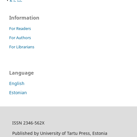
Information
For Readers
For Authors
For Librarians
Language
English
Estonian
ISSN 2346-562X
Published by University of Tartu Press, Estonia