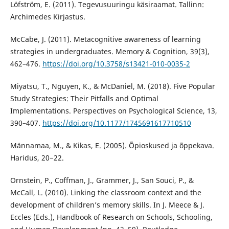
Löfström, E. (2011). Tegevusuuringu käsiraamat. Tallinn:
Archimedes Kirjastus.
McCabe, J. (2011). Metacognitive awareness of learning
strategies in undergraduates. Memory & Cognition, 39(3),
462–476.
https://doi.org/10.3758/s13421-010-0035-2
Miyatsu, T., Nguyen, K., & McDaniel, M. (2018). Five Popular
Study Strategies: Their Pitfalls and Optimal
Implementations. Perspectives on Psychological Science, 13,
390–407.
https://doi.org/10.1177/1745691617710510
Männamaa, M., & Kikas, E. (2005). Õpioskused ja õppekava.
Haridus, 20−22.
Ornstein, P., Coffman, J., Grammer, J., San Souci, P., &
McCall, L. (2010). Linking the classroom context and the
development of children’s memory skills. In J. Meece & J.
Eccles (Eds.), Handbook of Research on Schools, Schooling,