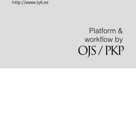
http://www.tyk.ee