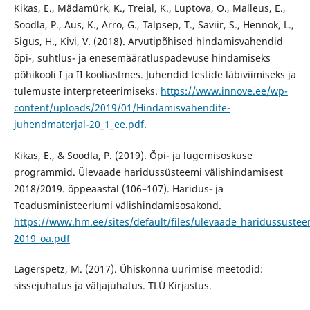
Kikas, E., Mädamürk, K., Treial, K., Luptova, O., Malleus, E.,
Soodla, P., Aus, K., Arro, G., Talpsep, T., Saviir, S., Hennok, L.,
Sigus, H., Kivi, V. (2018). Arvutipõhised hindamisvahendid
õpi-, suhtlus- ja enesemääratluspädevuse hindamiseks
põhikooli I ja II kooliastmes. Juhendid testide läbiviimiseks ja
tulemuste interpreteerimiseks.
https://www.innove.ee/wp-
content/uploads/2019/01/Hindamisvahendite-
juhendmaterjal-20_1_ee.pdf
.
Kikas, E., & Soodla, P. (2019). Õpi- ja lugemisoskuse
programmid. Ülevaade haridussüsteemi välishindamisest
2018/2019. õppeaastal (106–107). Haridus- ja
Teadusministeeriumi välishindamisosakond.
https://www.hm.ee/sites/default/files/ulevaade_haridussustee
2019_oa.pdf
Lagerspetz, M. (2017). Ühiskonna uurimise meetodid:
sissejuhatus ja väljajuhatus. TLÜ Kirjastus.