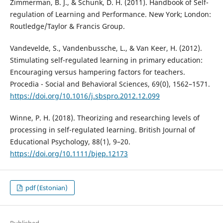
Zimmerman, B. J., & Schunk, D. H. (2011). Handbook of Self-
regulation of Learning and Performance. New York; London:
Routledge/Taylor & Francis Group.
Vandevelde, S., Vandenbussche, L., & Van Keer, H. (2012).
Stimulating self-regulated learning in primary education:
Encouraging versus hampering factors for teachers.
Procedia - Social and Behavioral Sciences, 69(0), 1562–1571.
https://doi.org/10.1016/j.sbspro.2012.12.099
Winne, P. H. (2018). Theorizing and researching levels of
processing in self-regulated learning. British Journal of
Educational Psychology, 88(1), 9–20.
https://doi.org/10.1111/bjep.12173
pdf (Estonian)
Published