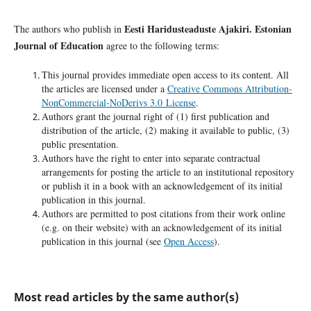
Eesti Haridusteaduste Ajakiri. Estonian
The authors who publish in
Journal of Education
agree to the following terms:
This journal provides immediate open access to its content. All
the articles are licensed under a
Creative Commons Attribution-
NonCommercial-NoDerivs 3.0 License
.
Authors grant the journal right of (1) first publication and
distribution of the article, (2) making it available to public, (3)
public presentation.
Authors have the right to enter into separate contractual
arrangements for posting the article to an institutional repository
or publish it in a book with an acknowledgement of its initial
publication in this journal.
Authors are permitted to post citations from their work online
(e.g. on their website) with an acknowledgement of its initial
publication in this journal (see
Open Access
).
Most read articles by the same author(s)