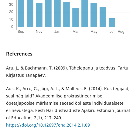
References
Aru, J., & Bachmann, T. (2009). Tähelepanu ja teadvus. Tartu:
Kirjastus Tänapäev.
Aus, K., Arro, G., Jõgi, A. L., & Malleus, E. (2014). Kus tegijaid,
seal nägijaid? Akadeemilise prokrastineerimise
õpetajapoolse märkamise seosed õpilaste individuaalsete
erinevustega. Eesti Haridusteaduste Ajakiri. Estonian Journal
of Education, 2(1), 217–240.
https://doi.org/10.12697/eha.2014.2.1.09