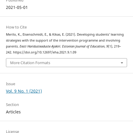
2021-05-01
How to Cite
Merilo, K., Eisenschmidt, E., & Kikas, E. (2021). Developing students’ learning
strategies with the support of the intervention programme and involving
parents.
Eesti Haridusteaduste Ajakiri. Estonian Journal of Education
,
9
(1), 219–
242. https://doi.org/10.12697/eha.2021.9.1.09
More Citation Formats
Issue
Vol. 9 No. 1 (2021)
Section
Articles
License