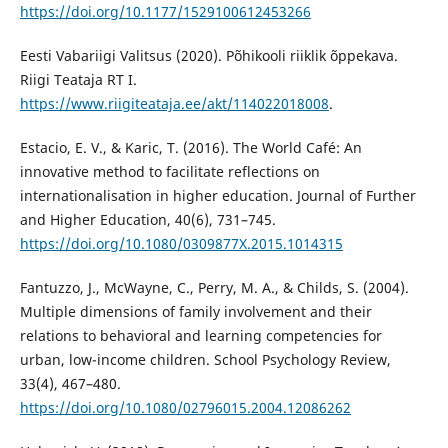
https://doi.org/10.1177/1529100612453266
Eesti Vabariigi Valitsus (2020). Põhikooli riiklik õppekava.
Riigi Teataja RT I.
https://www.riigiteataja.ee/akt/114022018008
.
Estacio, E. V., & Karic, T. (2016). The World Café: An
innovative method to facilitate reflections on
internationalisation in higher education. Journal of Further
and Higher Education, 40(6), 731–745.
https://doi.org/10.1080/0309877X.2015.1014315
Fantuzzo, J., McWayne, C., Perry, M. A., & Childs, S. (2004).
Multiple dimensions of family involvement and their
relations to behavioral and learning competencies for
urban, low-income children. School Psychology Review,
33(4), 467–480.
https://doi.org/10.1080/02796015.2004.12086262