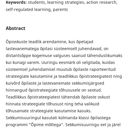
Keywords:
students, learning strategies, action research,
self-regulated learning, parents
Abstract
Õpioskuste teadlik arendamine, kus õpetajad
lastevanematega õpilasi süsteemselt juhendavad, on
distantsõppe kogemuse valguses saanud tähenduslikumaks
kui kunagi varem. Uuringu eesmärk oli selgitada, kuidas
süsteemsel juhendamisel muutub õpilaste raporteeritud
strateegiate kasutamine ja teadlikkus õpistrateegiatest ning
kuivõrd õpilaste ja lastevanemate sekkumisjärgsed
hinnangud õpistrateegiate tõhususele on seotud.
Teadlikkus õpistrateegiatest tähendab õpilaste oskust
hinnata strateegiate tõhusust ning teha valikuid
tõhusamate strateegiate kasutamise kasuks.
Sekkumisuuringul kasutati kolmanda klassi õpilastega
programmi "Õpime mõttega". Sekkumisuuringu eel ja järel