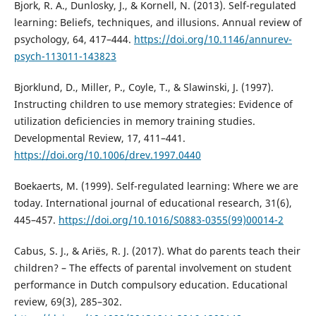
Bjork, R. A., Dunlosky, J., & Kornell, N. (2013). Self-regulated
learning: Beliefs, techniques, and illusions. Annual review of
psychology, 64, 417–444.
https://doi.org/10.1146/annurev-
psych-113011-143823
Bjorklund, D., Miller, P., Coyle, T., & Slawinski, J. (1997).
Instructing children to use memory strategies: Evidence of
utilization deficiencies in memory training studies.
Developmental Review, 17, 411–441.
https://doi.org/10.1006/drev.1997.0440
Boekaerts, M. (1999). Self-regulated learning: Where we are
today. International journal of educational research, 31(6),
445–457.
https://doi.org/10.1016/S0883-0355(99)00014-2
Cabus, S. J., & Ariës, R. J. (2017). What do parents teach their
children? – The effects of parental involvement on student
performance in Dutch compulsory education. Educational
review, 69(3), 285–302.