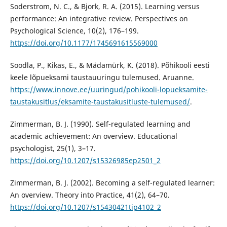
Soderstrom, N. C., & Bjork, R. A. (2015). Learning versus
performance: An integrative review. Perspectives on
Psychological Science, 10(2), 176–199.
https://doi.org/10.1177/1745691615569000
Soodla, P., Kikas, E., & Mädamürk, K. (2018). Põhikooli eesti
keele lõpueksami taustauuringu tulemused. Aruanne.
https://www.innove.ee/uuringud/pohikooli-lopueksamite-
taustakusitlus/eksamite-taustakusitluste-tulemused/
.
Zimmerman, B. J. (1990). Self-regulated learning and
academic achievement: An overview. Educational
psychologist, 25(1), 3–17.
https://doi.org/10.1207/s15326985ep2501_2
Zimmerman, B. J. (2002). Becoming a self-regulated learner:
An overview. Theory into Practice, 41(2), 64–70.
https://doi.org/10.1207/s15430421tip4102_2