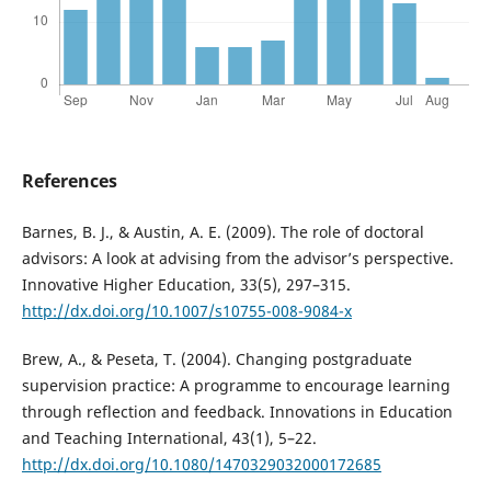
References
Barnes, B. J., & Austin, A. E. (2009). The role of doctoral
advisors: A look at advising from the advisor’s perspective.
Innovative Higher Education, 33(5), 297–315.
http://dx.doi.org/10.1007/s10755-008-9084-x
Brew, A., & Peseta, T. (2004). Changing postgraduate
supervision practice: A programme to encourage learning
through reflection and feedback. Innovations in Education
and Teaching International, 43(1), 5–22.
http://dx.doi.org/10.1080/1470329032000172685