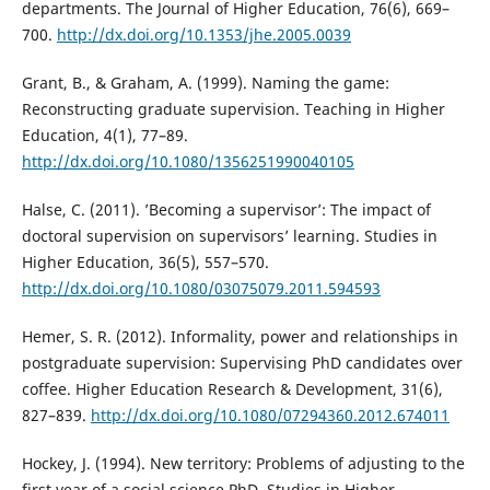
departments. The Journal of Higher Education, 76(6), 669–
700.
http://dx.doi.org/10.1353/jhe.2005.0039
Grant, B., & Graham, A. (1999). Naming the game:
Reconstructing graduate supervision. Teaching in Higher
Education, 4(1), 77–89.
http://dx.doi.org/10.1080/1356251990040105
Halse, C. (2011). ’Becoming a supervisor’: The impact of
doctoral supervision on supervisors’ learning. Studies in
Higher Education, 36(5), 557–570.
http://dx.doi.org/10.1080/03075079.2011.594593
Hemer, S. R. (2012). Informality, power and relationships in
postgraduate supervision: Supervising PhD candidates over
coffee. Higher Education Research & Development, 31(6),
827–839.
http://dx.doi.org/10.1080/07294360.2012.674011
Hockey, J. (1994). New territory: Problems of adjusting to the
first year of a social science PhD. Studies in Higher