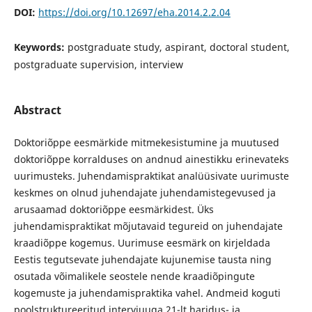
DOI:
https://doi.org/10.12697/eha.2014.2.2.04
Keywords:
postgraduate study, aspirant, doctoral student,
postgraduate supervision, interview
Abstract
Doktoriõppe eesmärkide mitmekesistumine ja muutused
doktoriõppe korralduses on andnud ainestikku erinevateks
uurimusteks. Juhendamispraktikat analüüsivate uurimuste
keskmes on olnud juhendajate juhendamistegevused ja
arusaamad doktoriõppe eesmärkidest. Üks
juhendamispraktikat mõjutavaid tegureid on juhendajate
kraadiõppe kogemus. Uurimuse eesmärk on kirjeldada
Eestis tegutsevate juhendajate kujunemise tausta ning
osutada võimalikele seostele nende kraadiõpingute
kogemuste ja juhendamispraktika vahel. Andmeid koguti
poolstruktureeritud intervjuuga 21-lt haridus- ja