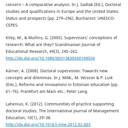
concern – A comparative analysis. In J. Sadlak (Ed.), Doctoral
studies and qualifications in Europe and the United States:
Status and prospects (pp. 279–296). Bucharest: UNESCO-
CEPES.
Kiley, M., & Mullins, G. (2005). Supervisors’ conceptions of
research: What are they? Scandinavian Journal of
Educational Research, 49(3), 245–262.
http://dx.doi.org/10.1080/00313830500109550
Kärner, A. (2008). Doctoral supervision: Towards new
concepts and dilemmas. In J. Mikk., M. Veisson & P. Luik
(Eds.), Reforms and innovations in Estonian education (pp.
61–76). Frankfurt am Main etc.: Peter Lang.
Lahenius, K. (2012). Communities of practice supporting
doctoral studies. The International Journal of Management
Education, 10(1), 29–38.
http://dx.doi.org/10.1016/j.ijme.2012.02.003