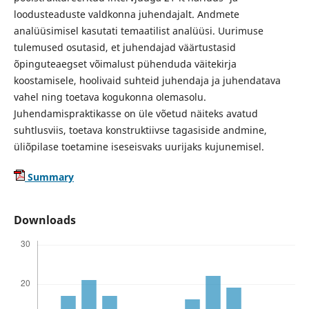
loodusteaduste valdkonna juhendajalt. Andmete
analüüsimisel kasutati temaatilist analüüsi. Uurimuse
tulemused osutasid, et juhendajad väärtustasid
õpinguteaegset võimalust pühenduda väitekirja
koostamisele, hoolivaid suhteid juhendaja ja juhendatava
vahel ning toetava kogukonna olemasolu.
Juhendamispraktikasse on üle võetud näiteks avatud
suhtlusviis, toetava konstruktiivse tagasiside andmine,
üliõpilase toetamine iseseisvaks uurijaks kujunemisel.
Summary
Downloads