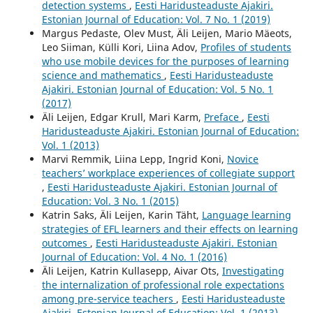
detection systems
,
Eesti Haridusteaduste Ajakiri.
Estonian Journal of Education: Vol. 7 No. 1 (2019)
Margus Pedaste, Olev Must, Äli Leijen, Mario Mäeots,
Leo Siiman, Külli Kori, Liina Adov,
Profiles of students
who use mobile devices for the purposes of learning
science and mathematics
,
Eesti Haridusteaduste
Ajakiri. Estonian Journal of Education: Vol. 5 No. 1
(2017)
Äli Leijen, Edgar Krull, Mari Karm,
Preface
,
Eesti
Haridusteaduste Ajakiri. Estonian Journal of Education:
Vol. 1 (2013)
Marvi Remmik, Liina Lepp, Ingrid Koni,
Novice
teachers’ workplace experiences of collegiate support
,
Eesti Haridusteaduste Ajakiri. Estonian Journal of
Education: Vol. 3 No. 1 (2015)
Katrin Saks, Äli Leijen, Karin Täht,
Language learning
strategies of EFL learners and their effects on learning
outcomes
,
Eesti Haridusteaduste Ajakiri. Estonian
Journal of Education: Vol. 4 No. 1 (2016)
Äli Leijen, Katrin Kullasepp, Aivar Ots,
Investigating
the internalization of professional role expectations
among pre-service teachers
,
Eesti Haridusteaduste
Ajakiri. Estonian Journal of Education: Vol. 1 (2013)