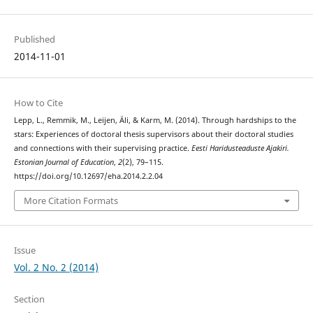
Published
2014-11-01
How to Cite
Lepp, L., Remmik, M., Leijen, Äli, & Karm, M. (2014). Through hardships to the
stars: Experiences of doctoral thesis supervisors about their doctoral studies
and connections with their supervising practice.
Eesti Haridusteaduste Ajakiri.
Estonian Journal of Education
,
2
(2), 79–115.
https://doi.org/10.12697/eha.2014.2.2.04
More Citation Formats
Issue
Vol. 2 No. 2 (2014)
Section