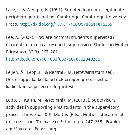
Lave, J., & Wenger, E. (1991). Situated learning: Legitimate
peripheral participation. Cambridge: Cambridge University
Press.
http://dx.doi.org/10.1017/CBO9780511815355
Lee, A. (2008). How are doctoral students supervised?
Concepts of doctoral research supervision. Studies in Higher
Education, 33(3), 267–281.
http://dx.doi.org/10.1080/03075070802049202
Leijen, Ä., Lepp, L., & Remmik, M. (ettevalmistamisel).
Doktoriõppe katkestajad doktoriõppe protsessist ja
katkestamisega seotud teguritest.
Lepp, L., Karm, M., & Remmik, M. (2013a). Supervisors’
activities in supporting PhD students in the supervisory
process. In E. Saar & R. Mõttus (Eds.), Higher education at
the crossroad: The case of Estonia (pp. 247–265). Frankfurt
am Main etc.: Peter Lang.