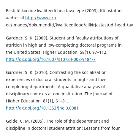
Eesti ülikoolide kvaliteedi hea tava lepe (2003). Külastatud
aadressil
http://www.ern
.
ee/images/dokumendid/kvaliteedilepe/allkirjastastud_head_tav
Gardner, S. K. (2009). Student and faculty attributions of
attrition in high and low-completing doctoral programs in
the United States. Higher Education, 58(1), 97–112.
http://dx.doi.org/10.1007/s10734-008-9184-7
Gardner, S. K. (2010). Contrasting the socialization
experiences of doctoral students in high- and low-
completing departments: A qualitative analysis of
disciplinary contexts at one institution. The Journal of
Higher Education, 81(1), 61–81.
http://dx.doi.org/10.1353/jhe.0.0081
Golde, C. M. (2005). The role of the department and
discipline in doctoral student attrition: Lessons from four