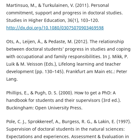
Martinsuo, M., & Turkulainen, V. (2011). Personal
commitment, support and progress in doctoral studies.
Studies in Higher Education, 36(1), 103–120.
http://dx.doi.org/10.1080/03075070903469598
Ots, A., Leijen, Ä., & Pedaste, M. (2012). The relationship
between doctoral students’ progress in studies and coping
with occupational and family responsibilities. In J. Mikk, P.
Luik & M. Veisson (Eds.), Lifelong learning and teacher
development (pp. 130–145). Frankfurt am Main etc.: Peter
Lang.
Phillips, E., & Pugh, D. S. (2000). How to get a PhD: A
handbook for students and their supervisors (3rd ed.).
Buckingham: Open University Press.
Pole, C. J., Sprokkereef, A., Burgess, R. G., & Lakin, E. (1997).
Supervision of doctoral students in the natural sciences:
Expectations and experiences. Assessment & Evaluation in