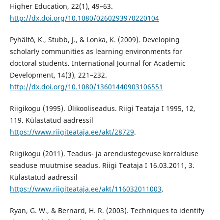
Higher Education, 22(1), 49–63.
http://dx.doi.org/10.1080/0260293970220104
Pyhältö, K., Stubb, J., & Lonka, K. (2009). Developing
scholarly communities as learning environments for
doctoral students. International Journal for Academic
Development, 14(3), 221–232.
http://dx.doi.org/10.1080/13601440903106551
Riigikogu (1995). Ülikooliseadus. Riigi Teataja I 1995, 12,
119. Külastatud aadressil
https://www.riigiteataja.ee/akt/28729
.
Riigikogu (2011). Teadus- ja arendustegevuse korralduse
seaduse muutmise seadus. Riigi Teataja I 16.03.2011, 3.
Külastatud aadressil
https://www.riigiteataja.ee/akt/116032011003
.
Ryan, G. W., & Bernard, H. R. (2003). Techniques to identify