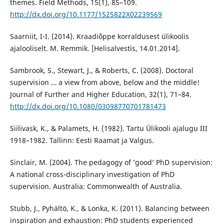
themes. Field Methods, 15(1), 85–109.
http://dx.doi.org/10.1177/1525822X02239569
Saarniit, I-I. (2014). Kraadiõppe korraldusest ülikoolis
ajalooliselt. M. Remmik. [Helisalvestis, 14.01.2014].
Sambrook, S., Stewart, J., & Roberts, C. (2008). Doctoral
supervision … a view from above, below and the middle!
Journal of Further and Higher Education, 32(1), 71–84.
http://dx.doi.org/10.1080/03098770701781473
Siilivask, K., & Palamets, H. (1982). Tartu Ülikooli ajalugu III
1918–1982. Tallinn: Eesti Raamat ja Valgus.
Sinclair, M. (2004). The pedagogy of ’good’ PhD supervision:
A national cross-disciplinary investigation of PhD
supervision. Australia: Commonwealth of Australia.
Stubb, J., Pyhältö, K., & Lonka, K. (2011). Balancing between
inspiration and exhaustion: PhD students experienced