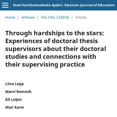
Eesti Haridusteaduste Ajakiri. Estonian Journal of Education
Home
/
Archives
/
Vol. 2 No. 2 (2014)
/
Articles
Through hardships to the stars:
Experiences of doctoral thesis
supervisors about their doctoral
studies and connections with
their supervising practice
Liina Lepp
Marvi Remmik
Äli Leijen
Mari Karm