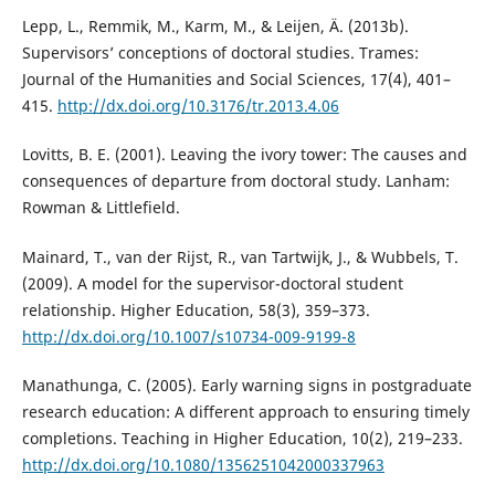
Lepp, L., Remmik, M., Karm, M., & Leijen, Ä. (2013b).
Supervisors’ conceptions of doctoral studies. Trames:
Journal of the Humanities and Social Sciences, 17(4), 401–
415.
http://dx.doi.org/10.3176/tr.2013.4.06
Lovitts, B. E. (2001). Leaving the ivory tower: The causes and
consequences of departure from doctoral study. Lanham:
Rowman & Littlefield.
Mainard, T., van der Rijst, R., van Tartwijk, J., & Wubbels, T.
(2009). A model for the supervisor-doctoral student
relationship. Higher Education, 58(3), 359–373.
http://dx.doi.org/10.1007/s10734-009-9199-8
Manathunga, C. (2005). Early warning signs in postgraduate
research education: A different approach to ensuring timely
completions. Teaching in Higher Education, 10(2), 219–233.
http://dx.doi.org/10.1080/1356251042000337963