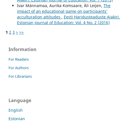
Ivar Männamaa, Aurika Komsaare, Äli Leijen,
The
impact of an educational game on participants’
acculturation attitudes
,
Eesti Haridusteaduste Ajakiri.
Estonian Journal of Education: Vol. 4 No. 2 (2016)
1
2
3
>
>>
Information
For Readers
For Authors
For Librarians
Language
English
Estonian