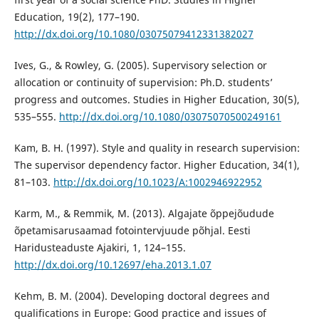
Education, 19(2), 177–190.
http://dx.doi.org/10.1080/03075079412331382027
Ives, G., & Rowley, G. (2005). Supervisory selection or
allocation or continuity of supervision: Ph.D. students’
progress and outcomes. Studies in Higher Education, 30(5),
535–555.
http://dx.doi.org/10.1080/03075070500249161
Kam, B. H. (1997). Style and quality in research supervision:
The supervisor dependency factor. Higher Education, 34(1),
81–103.
http://dx.doi.org/10.1023/A:1002946922952
Karm, M., & Remmik, M. (2013). Algajate õppejõudude
õpetamisarusaamad fotointervjuude põhjal. Eesti
Haridusteaduste Ajakiri, 1, 124–155.
http://dx.doi.org/10.12697/eha.2013.1.07
Kehm, B. M. (2004). Developing doctoral degrees and
qualifications in Europe: Good practice and issues of