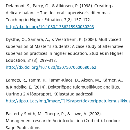
Delamont, S., Parry, O., & Atkinson, P. (1998). Creating a
delicate balance: The doctoral supervisor’s dilemmas.
Teaching in Higher Eduation, 3(2), 157–172.
http://dx.doi.org/10.1080/1356215980030203
Dysthe, O., Samara, A., & Westrheim, K. (2006). Multivoiced
supervision of Master’s students: A case study of alternative
supervision practices in higher education. Studies in Higher
Education, 31(3), 299–318.
http://dx.doi.org/10.1080/03075070600680562
Eamets, R., Tamm, K., Tamm-Klaos, D., Aksen, M., Kärner, A.,
& Kindsiko, E. (2014). Doktoriõppe tulemuslikkuse analüüs.
Uuringu 2.4 lõppraport. Külastatud aadressil
http://tips.ut.ee/img/image/TIPSraportdoktorippetulemuslikku
Easterby-Smith, M., Thorpe, R., & Lowe, A. (2002).
Management research: An introduction (2nd ed.). London:
Sage Publications.