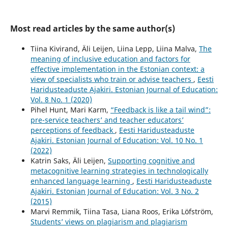
Most read articles by the same author(s)
Tiina Kivirand, Äli Leijen, Liina Lepp, Liina Malva,
The
meaning of inclusive education and factors for
effective implementation in the Estonian context: a
view of specialists who train or advise teachers
,
Eesti
Haridusteaduste Ajakiri. Estonian Journal of Education:
Vol. 8 No. 1 (2020)
Pihel Hunt, Mari Karm,
“Feedback is like a tail wind”:
pre-service teachers’ and teacher educators’
perceptions of feedback
,
Eesti Haridusteaduste
Ajakiri. Estonian Journal of Education: Vol. 10 No. 1
(2022)
Katrin Saks, Äli Leijen,
Supporting cognitive and
metacognitive learning strategies in technologically
enhanced language learning
,
Eesti Haridusteaduste
Ajakiri. Estonian Journal of Education: Vol. 3 No. 2
(2015)
Marvi Remmik, Tiina Tasa, Liana Roos, Erika Löfström,
Students’ views on plagiarism and plagiarism