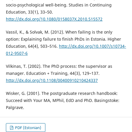
socio-psychological well-being. Studies in Continuing
Education, 33(1), 33–50.
http://dx.doi.org/10.1080/0158037X.2010.515572
Vassil, K., & Solvak, M. (2012). When failing is the only
option: Explaining failure to finish PhDs in Estonia. Higher
Education, 64(4), 503–516.
http://dx.doi.org/10.1007/s10734-
012-9507-6
Vilkinas, T. (2002). The PhD process: the supervisor as
manager. Education + Training, 44(3), 129–137.
http://dx.doi.org/10.1108/00400910210424337
Wisker, G. (2001). The postgraduate research handbook:
Succeed with Your MA, MPhil, EdD and PhD. Basingstoke:
Palgrave.
PDF (Estonian)