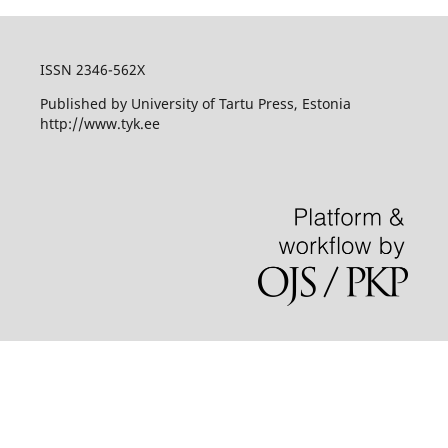
ISSN 2346-562X
Published by University of Tartu Press, Estonia
http://www.tyk.ee