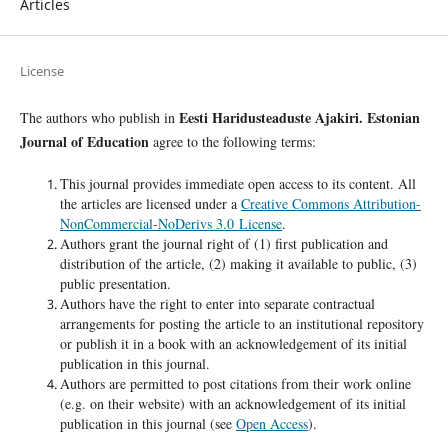
Articles
License
Eesti Haridusteaduste Ajakiri. Estonian
The authors who publish in
Journal of Education
agree to the following terms:
This journal provides immediate open access to its content. All
the articles are licensed under a
Creative Commons Attribution-
NonCommercial-NoDerivs 3.0 License
.
Authors grant the journal right of (1) first publication and
distribution of the article, (2) making it available to public, (3)
public presentation.
Authors have the right to enter into separate contractual
arrangements for posting the article to an institutional repository
or publish it in a book with an acknowledgement of its initial
publication in this journal.
Authors are permitted to post citations from their work online
(e.g. on their website) with an acknowledgement of its initial
publication in this journal (see
Open Access
).